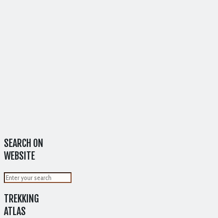
SEARCH ON
WEBSITE
TREKKING
ATLAS