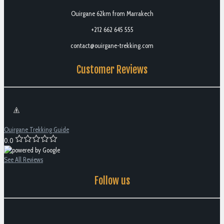
Ouirgane 62km from Marrakech
+212 662 645 555
contact@ouirgane-trekking.com
Customer Reviews
Ouirgane Trekking Guide
0.0
See All Reviews
Follow us