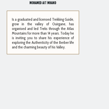
MOHAMED AIT MHAND
Is a graduated and licensed Trekking Guide,
grow in the valley of Ouirgane, has
organised and led Treks through the Atlas
Mountains for more than 14 years. Today he
is inviting you to share his experience of
exploring the Authenticity of the Berber life
and the charming beauty of his Valley.