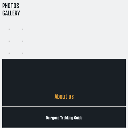
PHOTOS
GALLERY
About us
Ouirgane Trekking Guide