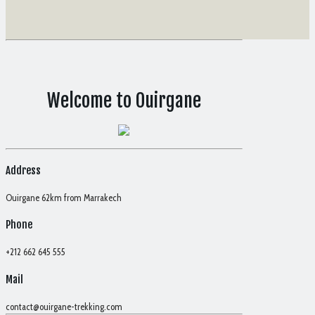
Welcome to Ouirgane
Address
Ouirgane 62km from Marrakech
Phone
+212 662 645 555
Mail
contact@ouirgane-trekking.com