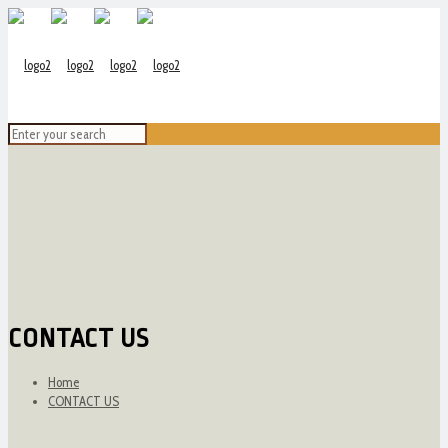
CONTACT US
Home
CONTACT US