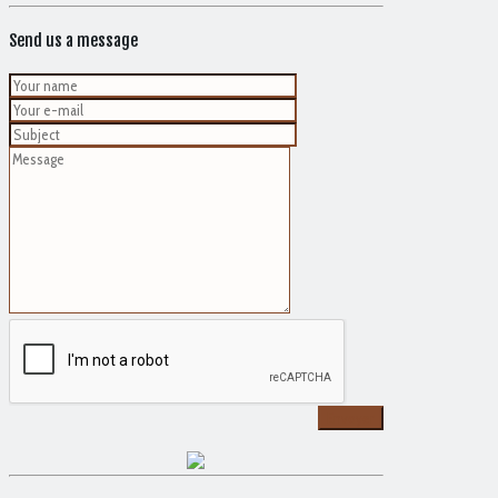
Send us a message