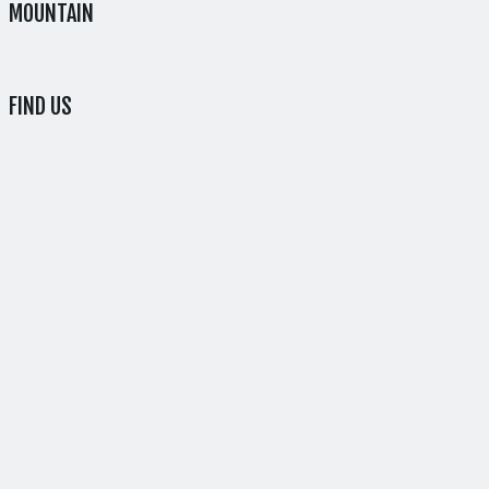
MOUNTAIN
FIND US